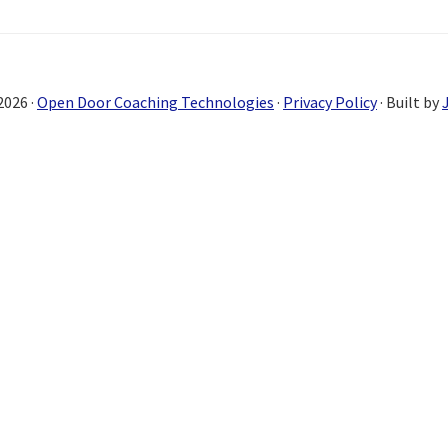
2026 ·
Open Door Coaching Technologies
·
Privacy Policy
· Built by