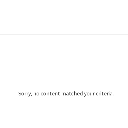
Sorry, no content matched your criteria.