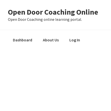
Skip
Skip
Skip
Open Door Coaching Online
to
to
to
primary
main
primary
Open Door Coaching online learning portal.
navigation
content
sidebar
Dashboard
About Us
Log In
Primary
Sidebar