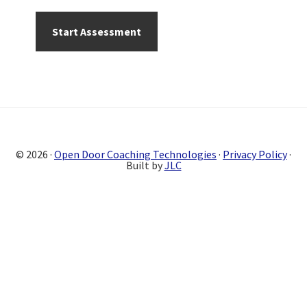
Primary
Sidebar
© 2026 ·
Open Door Coaching Technologies
·
Privacy Policy
·
Built by
JLC