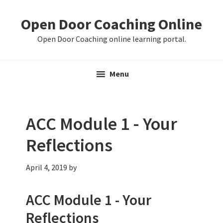
Skip
Skip
Skip
Open Door Coaching Online
to
to
to
primary
main
primary
Open Door Coaching online learning portal.
navigation
content
sidebar
Menu
ACC Module 1 - Your
Reflections
April 4, 2019
by
ACC Module 1 - Your
Reflections