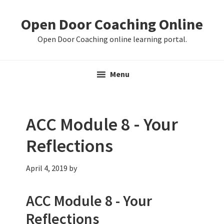
Skip
Skip
Skip
Open Door Coaching Online
to
to
to
primary
main
primary
Open Door Coaching online learning portal.
navigation
content
sidebar
Menu
ACC Module 8 - Your
Reflections
April 4, 2019
by
ACC Module 8 - Your
Reflections