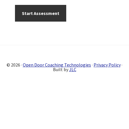
Primary
Sidebar
© 2026 ·
Open Door Coaching Technologies
·
Privacy Policy
·
Built by
JLC