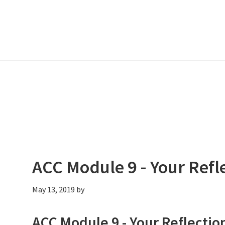
ACC Module 9 - Your Refl
May 13, 2019
by
ACC Module 9 - Your Reflectio