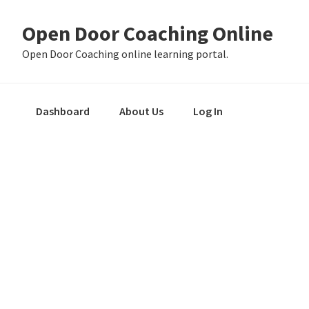
Skip
Skip
Skip
Open Door Coaching Online
to
to
to
primary
main
primary
Open Door Coaching online learning portal.
navigation
content
sidebar
Dashboard
About Us
Log In
Primary
Sidebar