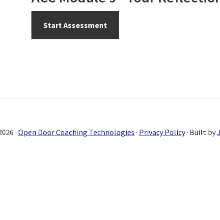
2026 ·
Open Door Coaching Technologies
·
Privacy Policy
· Built by