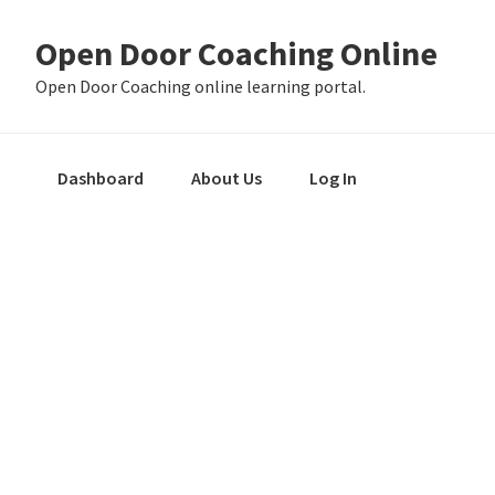
Skip
Skip
Skip
Open Door Coaching Online
to
to
to
primary
main
primary
Open Door Coaching online learning portal.
navigation
content
sidebar
Dashboard
About Us
Log In
Primary
Sidebar