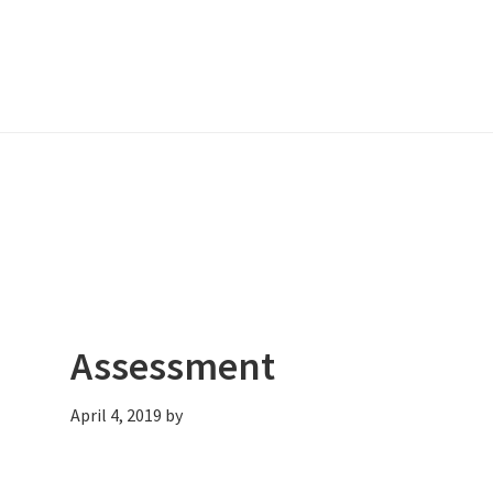
Assessment
April 4, 2019
by