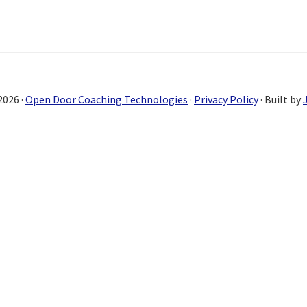
2026 ·
Open Door Coaching Technologies
·
Privacy Policy
· Built by