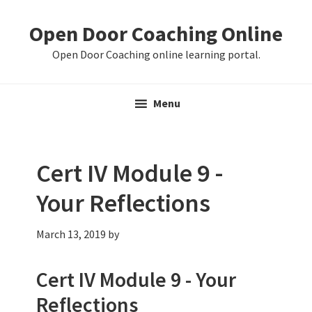
Skip
Skip
Skip
Open Door Coaching Online
to
to
to
primary
main
primary
Open Door Coaching online learning portal.
navigation
content
sidebar
Menu
Cert IV Module 9 -
Your Reflections
March 13, 2019
by
Cert IV Module 9 - Your
Reflections