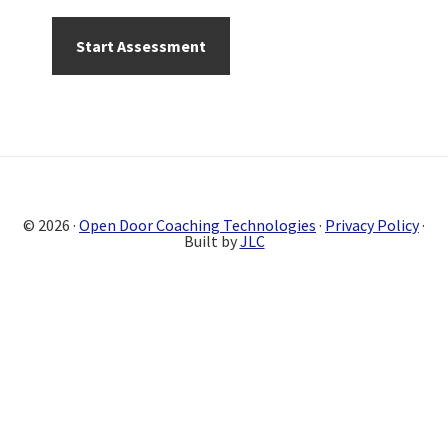
Primary
Sidebar
© 2026 ·
Open Door Coaching Technologies
·
Privacy Policy
·
Built by
JLC